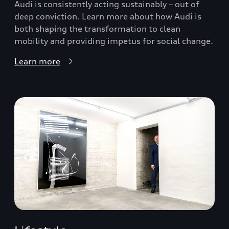
Audi is consistently acting sustainably – out of
deep conviction. Learn more about how Audi is
both shaping the transformation to clean
mobility and providing impetus for social change.
Learn more