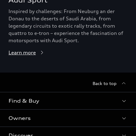
Audi Sport
Inspired by challenges: From Neuburg an der
Donau to the deserts of Saudi Arabia, from
legendary circuits to exotic rally tracks, from
quattro to e-tron – experience the fascination of
motorsports with Audi Sport.
Learn more
Back to top
Find & Buy
Owners
Models
New Cars
Discover