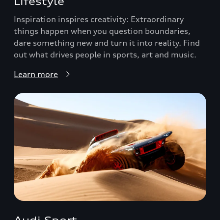
Lifestyle
Inspiration inspires creativity: Extraordinary
things happen when you question boundaries,
dare something new and turn it into reality. Find
out what drives people in sports, art and music.
Learn more