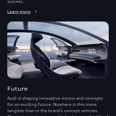
success.
Learn more
Future
Audi is shaping innovative visions and concepts
for an exciting future. Nowhere is this more
tangible than in the brand’s concept vehicles.