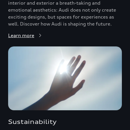
interior and exterior a breath-taking and
emotional aesthetics: Audi does not only create
exciting designs, but spaces for experiences as
well. Discover how Audi is shaping the future.
Learn more
Sustainability