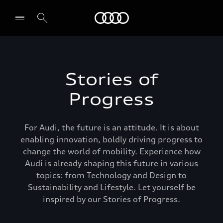
Audi Bahrain
Stories of
Progress
For Audi, the future is an attitude. It is about
enabling innovation, boldly driving progress to
change the world of mobility. Experience how
Audi is already shaping this future in various
topics: from Technology and Design to
Sustainability and Lifestyle. Let yourself be
inspired by our Stories of Progress.