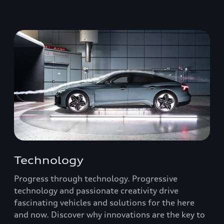
Technology
Progress through technology. Progressive
technology and passionate creativity drive
fascinating vehicles and solutions for the here
and now. Discover why innovations are the key to