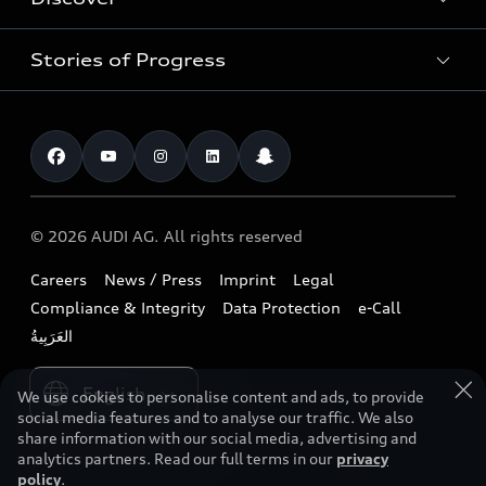
Service & Repair
Used Cars
Audi Warranty
Stories of Progress
Electric Mobility
Audi Leasing
Parts & Accessories
News & Press
Special offers
Overview
Benefits & Collections
Audi exclusive
Shop Accessories
Technology
Roadside Assistance
Download a brochure
Business & Fleet
Future
Extended Service Package
© 2026 AUDI AG. All rights reserved
Tree Nation
Book a test drive
Design
Business Aftersales
Careers
News / Press
Imprint
Legal
Audi Matcher
Find a dealer
Sustainability
Compliance & Integrity
Data Protection
e-Call
Airbag Recall
Compare Models
Contact us
Lifestyle
Book a service
Please select country
Audi Sport
We use cookies to personalise content and ads, to provide
social media features and to analyse our traffic. We also
share information with our social media, advertising and
analytics partners. Read our full terms in our
privacy
policy
.