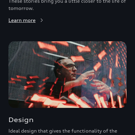
These stories bring you a little closer to the life of
tomorrow.
Learn more
Design
Ideal design that gives the functionality of the