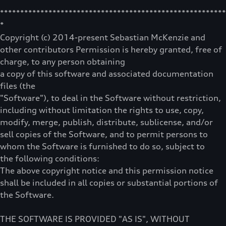
********************************************************
*
Copyright (c) 2014-present Sebastian McKenzie and
other contributors Permission is hereby granted, free of
charge, to any person obtaining
a copy of this software and associated documentation
files (the
"Software"), to deal in the Software without restriction,
including without limitation the rights to use, copy,
modify, merge, publish, distribute, sublicense, and/or
sell copies of the Software, and to permit persons to
whom the Software is furnished to do so, subject to
the following conditions:
The above copyright notice and this permission notice
shall be included in all copies or substantial portions of
the Software.
THE SOFTWARE IS PROVIDED "AS IS", WITHOUT