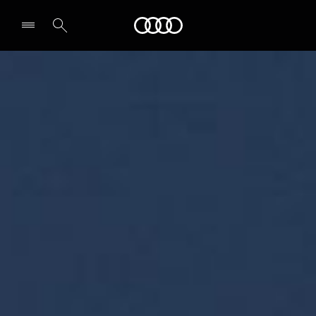
Audi Bahrain