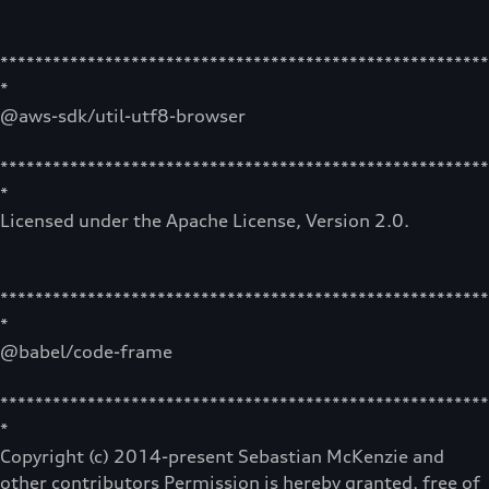
********************************************************
*
@aws-sdk/util-utf8-browser
********************************************************
*
Licensed under the Apache License, Version 2.0.
********************************************************
*
@babel/code-frame
********************************************************
*
Copyright (c) 2014-present Sebastian McKenzie and
other contributors Permission is hereby granted, free of