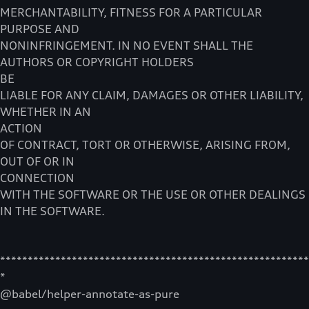
MERCHANTABILITY, FITNESS FOR A PARTICULAR
PURPOSE AND
NONINFRINGEMENT. IN NO EVENT SHALL THE
AUTHORS OR COPYRIGHT HOLDERS
BE
LIABLE FOR ANY CLAIM, DAMAGES OR OTHER LIABILITY,
WHETHER IN AN
ACTION
OF CONTRACT, TORT OR OTHERWISE, ARISING FROM,
OUT OF OR IN
CONNECTION
WITH THE SOFTWARE OR THE USE OR OTHER DEALINGS
IN THE SOFTWARE.
********************************************************
*
@babel/helper-annotate-as-pure