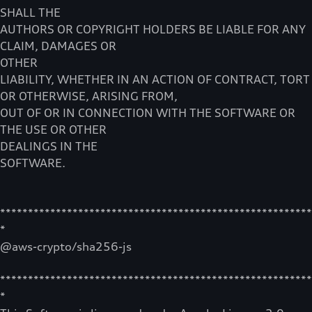
SHALL THE
AUTHORS OR COPYRIGHT HOLDERS BE LIABLE FOR ANY
CLAIM, DAMAGES OR
OTHER
LIABILITY, WHETHER IN AN ACTION OF CONTRACT, TORT
OR OTHERWISE, ARISING FROM,
OUT OF OR IN CONNECTION WITH THE SOFTWARE OR
THE USE OR OTHER
DEALINGS IN THE
SOFTWARE.
********************************************************
*
@aws-crypto/sha256-js
********************************************************
*