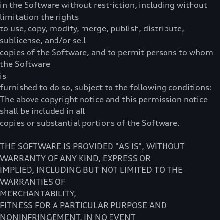
in the Software without restriction, including without
limitation the rights
to use, copy, modify, merge, publish, distribute,
sublicense, and/or sell
copies of the Software, and to permit persons to whom
the Software
is
furnished to do so, subject to the following conditions:
The above copyright notice and this permission notice
shall be included in all
copies or substantial portions of the Software.
THE SOFTWARE IS PROVIDED "AS IS", WITHOUT
WARRANTY OF ANY KIND, EXPRESS OR
IMPLIED, INCLUDING BUT NOT LIMITED TO THE
WARRANTIES OF
MERCHANTABILITY,
FITNESS FOR A PARTICULAR PURPOSE AND
NONINFRINGEMENT. IN NO EVENT