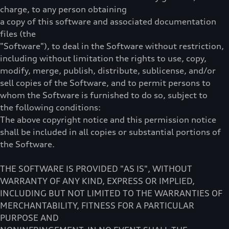
charge, to any person obtaining
a copy of this software and associated documentation
files (the
"Software"), to deal in the Software without restriction,
including without limitation the rights to use, copy,
modify, merge, publish, distribute, sublicense, and/or
sell copies of the Software, and to permit persons to
whom the Software is furnished to do so, subject to
the following conditions:
The above copyright notice and this permission notice
shall be included in all copies or substantial portions of
the Software.
THE SOFTWARE IS PROVIDED "AS IS", WITHOUT
WARRANTY OF ANY KIND, EXPRESS OR IMPLIED,
INCLUDING BUT NOT LIMITED TO THE WARRANTIES OF
MERCHANTABILITY, FITNESS FOR A PARTICULAR
PURPOSE AND