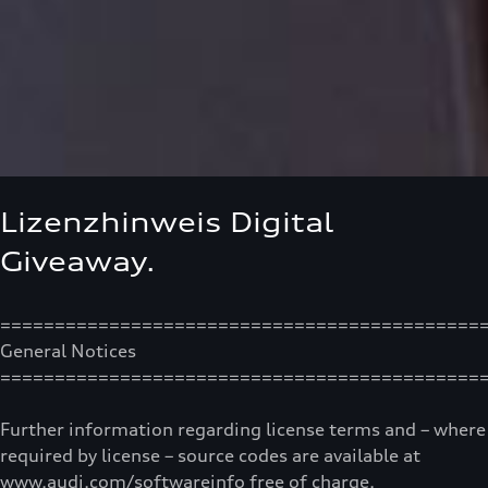
Lizenzhinweis Digital
Giveaway.
============================================
General Notices
============================================
Further information regarding license terms and – where
required by license – source codes are available at
www.audi.com/softwareinfo free of charge.