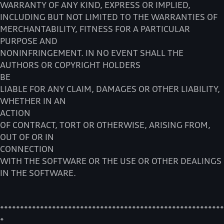
WARRANTY OF ANY KIND, EXPRESS OR IMPLIED,
INCLUDING BUT NOT LIMITED TO THE WARRANTIES OF
MERCHANTABILITY, FITNESS FOR A PARTICULAR
PURPOSE AND
NONINFRINGEMENT. IN NO EVENT SHALL THE
AUTHORS OR COPYRIGHT HOLDERS
BE
LIABLE FOR ANY CLAIM, DAMAGES OR OTHER LIABILITY,
WHETHER IN AN
ACTION
OF CONTRACT, TORT OR OTHERWISE, ARISING FROM,
OUT OF OR IN
CONNECTION
WITH THE SOFTWARE OR THE USE OR OTHER DEALINGS
IN THE SOFTWARE.
********************************************************
*