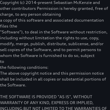
Copyright (c) 2014-present Sebastian McKenzie and
other contributors Permission is hereby granted, free of
charge, to any person obtaining
a copy of this software and associated documentation
files (the
"Software"), to deal in the Software without restriction,
including without limitation the rights to use, copy,
modify, merge, publish, distribute, sublicense, and/or
sell copies of the Software, and to permit persons to
whom the Software is furnished to do so, subject
to
the following conditions:
The above copyright notice and this permission notice
shall be included in all copies or substantial portions of
the Software.
THE SOFTWARE IS PROVIDED "AS IS", WITHOUT
WARRANTY OF ANY KIND, EXPRESS OR IMPLIED,
INCLUDING BUT NOT LIMITED TO THE WARRANTIES OF