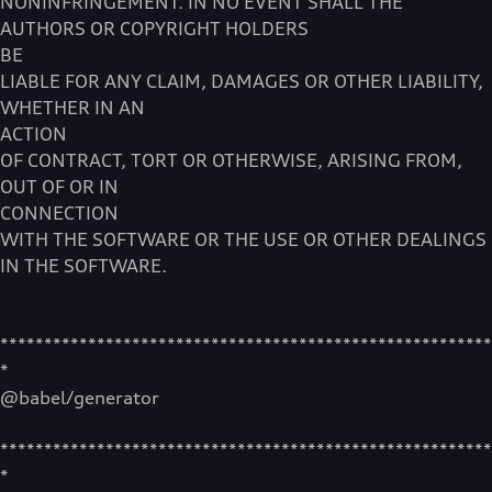
NONINFRINGEMENT. IN NO EVENT SHALL THE
AUTHORS OR COPYRIGHT HOLDERS
BE
LIABLE FOR ANY CLAIM, DAMAGES OR OTHER LIABILITY,
WHETHER IN AN
ACTION
OF CONTRACT, TORT OR OTHERWISE, ARISING FROM,
OUT OF OR IN
CONNECTION
WITH THE SOFTWARE OR THE USE OR OTHER DEALINGS
IN THE SOFTWARE.
********************************************************
*
@babel/generator
********************************************************
*