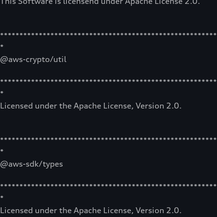
This Software is licensend under Apache License 2.0.
********************************************************
*
@aws-crypto/util
********************************************************
*
Licensed under the Apache License, Version 2.0.
********************************************************
*
@aws-sdk/types
********************************************************
*
Licensed under the Apache License, Version 2.0.