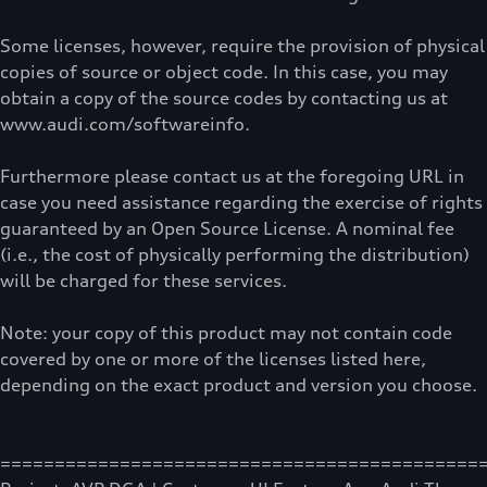
Some licenses, however, require the provision of physical
copies of source or object code. In this case, you may
obtain a copy of the source codes by contacting us at
www.audi.com/softwareinfo.
Furthermore please contact us at the foregoing URL in
case you need assistance regarding the exercise of rights
guaranteed by an Open Source License. A nominal fee
(i.e., the cost of physically performing the distribution)
will be charged for these services.
Note: your copy of this product may not contain code
covered by one or more of the licenses listed here,
depending on the exact product and version you choose.
============================================