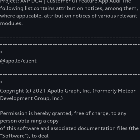
Project: AVP DGA | Customer UI Feature App Audi The
following list contains attribution notices, among them,
where applicable, attribution notices of various relevant
modules.
============================================
********************************************************
*
@apollo/client
********************************************************
*
Copyright (c) 2021 Apollo Graph, Inc. (Formerly Meteor
Development Group, Inc.)
Permission is hereby granted, free of charge, to any
person obtaining a copy
of this software and associated documentation files (the
"Software"), to deal