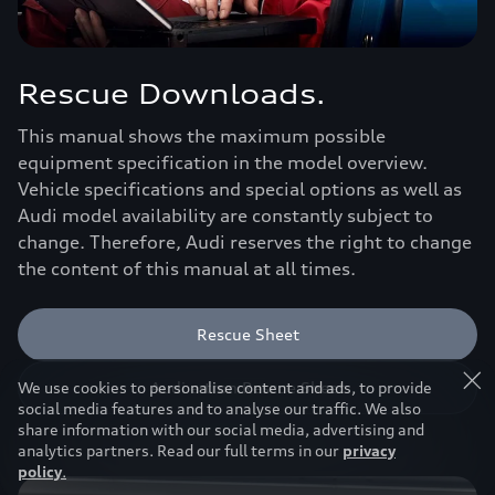
Rescue Downloads.
This manual shows the maximum possible
equipment specification in the model overview.
Vehicle specifications and special options as well as
Audi model availability are constantly subject to
change. Therefore, Audi reserves the right to change
the content of this manual at all times.
Rescue Sheet
Audi e-tron Rescue Sheet
We use cookies to personalise content and ads, to provide
social media features and to analyse our traffic. We also
share information with our social media, advertising and
analytics partners. Read our full terms in our
privacy
policy
.