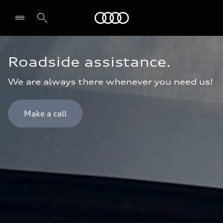
Audi Bahrain
Roadside assistance.
We are always there whenever you need us!
Make a call