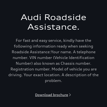
Audi Roadside
Assistance.
For fast and easy service, kindly have the
following information ready when seeking
Roadside Assistance:Your name. A telephone
number. VIN number (Vehicle Identification
Number) also known as Chassis number.
Registration number. Model of vehicle you are
driving. Your exact location. A description of the
problem.
Download brochure