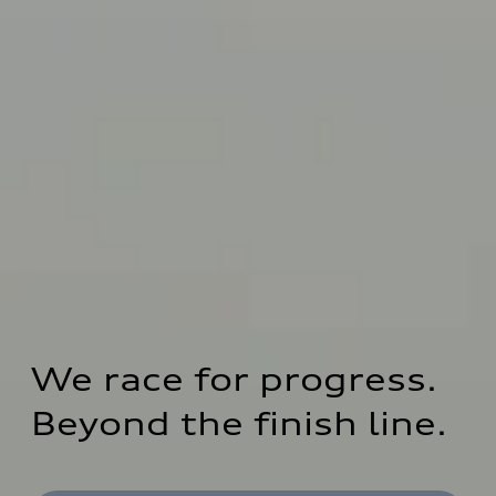
We race for progress. 
Beyond the finish line.