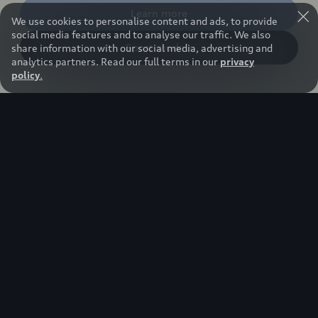
Learn more
We use cookies to personalise content and ads, to provide
social media features and to analyse our traffic. We also
Sport models
share information with our social media, advertising and
analytics partners. Read our full terms in our
privacy
policy
.
Our hearts beat faster.
Five continents, 24 races, several thousand
kilometers of race distance, new technologies:
The attitude with which the Audi Revolut F1®
Team tackles the season is symbolic of a mindset
driven by technological progress, innovation, and
excellence. The racing series offers Audi a
spectacular stage to once again demonstrate
'Vorsprung durch Technik'.