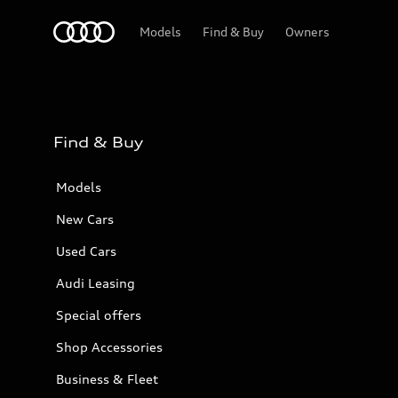
Audi Bahrain
Models
Find & Buy
Owners
Find & Buy
Models
New Cars
Used Cars
Audi Leasing
Special offers
Shop Accessories
Business & Fleet