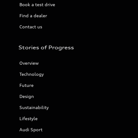
Book a test drive
Find a dealer
Contact us
Stories of Progress
Overview
Technology
Future
Design
Sustainability
Lifestyle
Audi Sport