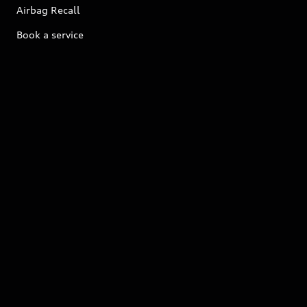
Airbag Recall
Book a service