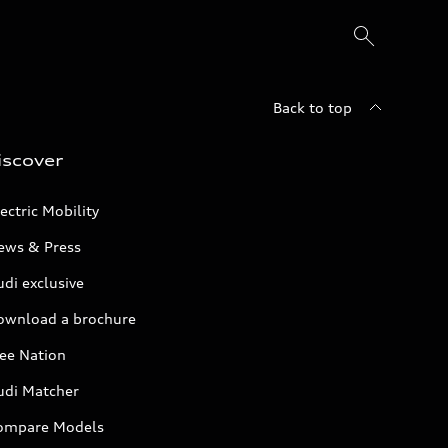
Back to top
iscover
ectric Mobility
ews & Press
di exclusive
ownload a brochure
ree Nation
udi Matcher
ompare Models