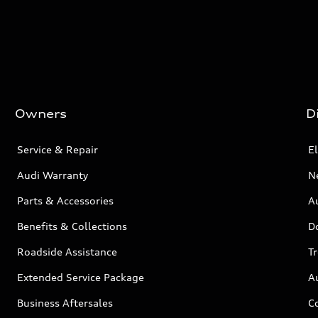
Owners
D
Service & Repair
El
Audi Warranty
N
Parts & Accessories
Au
Benefits & Collections
D
Roadside Assistance
T
Extended Service Package
A
Business Aftersales
C