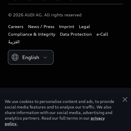
Download a brochure
Business & Fleet
Future
Extended Service Package
© 2026 AUDI AG. All rights reserved
Tree Nation
Book a test drive
Design
Business Aftersales
Careers
News / Press
Imprint
Legal
Audi Matcher
Find a dealer
Sustainability
Compliance & Integrity
Data Protection
e-Call
Airbag Recall
Compare Models
Contact us
Lifestyle
Book a service
Please select country
Audi Sport
We use cookies to personalise content and ads, to provide
social media features and to analyse our traffic. We also
share information with our social media, advertising and
analytics partners. Read our full terms in our
privacy
policy
.