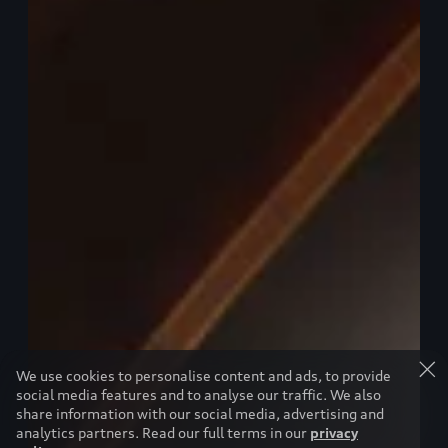
We use cookies to personalise content and ads, to provide
social media features and to analyse our traffic. We also
share information with our social media, advertising and
analytics partners. Read our full terms in our
privacy