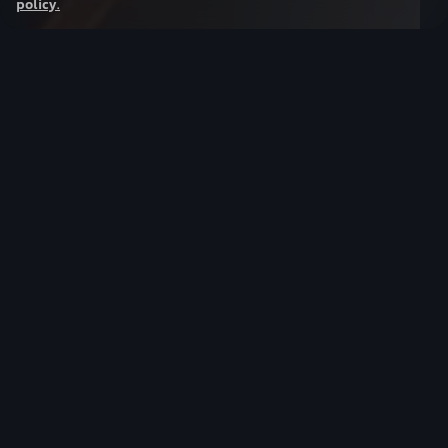
policy
.