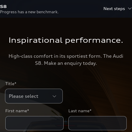
S8
Next steps
Progress has a new benchmark.
Inspirational performance.
High-class comfort in its sportiest form. The Audi
S8. Make an enquiry today.
Title*
First name*
Last name*