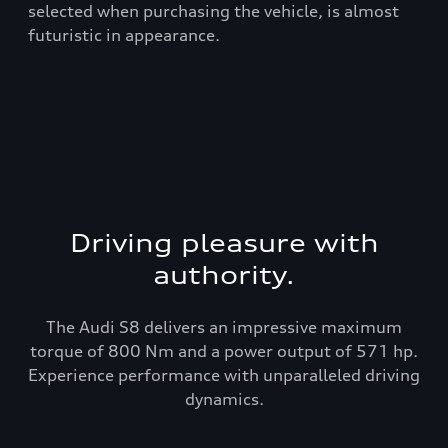
t
selected when purchasing the vehicle, is almost
rea
futuristic in appearance.
Driving pleasure with
authority.
The Audi S8 delivers an impressive maximum
torque of 800 Nm and a power output of 571 hp.
Experience performance with unparalleled driving
dynamics.