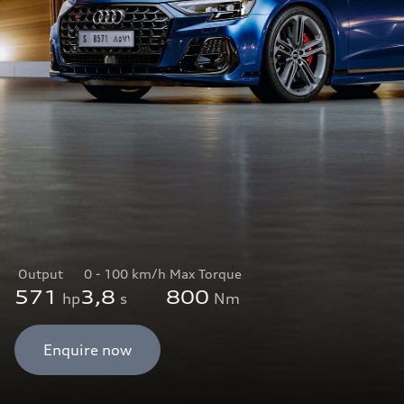
Output
0 - 100 km/h
Max Torque
571
3,8
800
hp
s
Nm
Enquire now