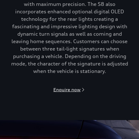
with maximum precision. The S8 also
incorporates enhanced optional digital OLED
technology for the rear lights creating a
fascinating and impressive lighting design with
dynamic turn signals as well as coming and
leaving home sequences. Customers can choose
between three tail-light signatures when
purchasing a vehicle. Depending on the driving
mode, the character of the signature is adjusted
when the vehicle is stationary.
Enquire now