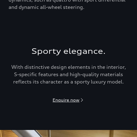
and dynamic all-wheel steering.
Sporty elegance.
With distinctive design elements in the interior,
S-speciﬁc features and high-quality materials
reflects its character as a sporty luxury model.
Enquire now