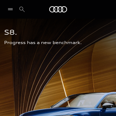
Audi Bahrain
S8.
Progress has a new benchmark.