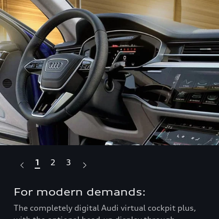
1
2
3
For modern demands:
Ta
The completely digital Audi virtual cockpit plus,
Com