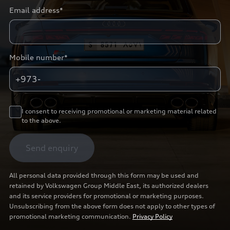
Email address*
Mobile number*
+973-
I consent to receiving promotional or marketing material related
to the above.
Send enquiry
All personal data provided through this form may be used and
retained by Volkswagen Group Middle East, its authorized dealers
and its service providers for promotional or marketing purposes.
Unsubscribing from the above form does not apply to other types of
promotional marketing communication.
Privacy Policy