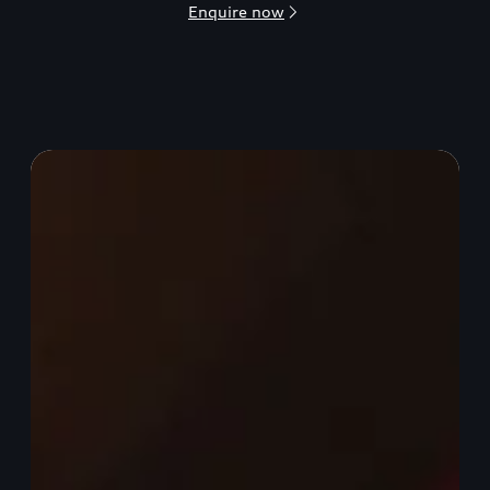
Enquire now