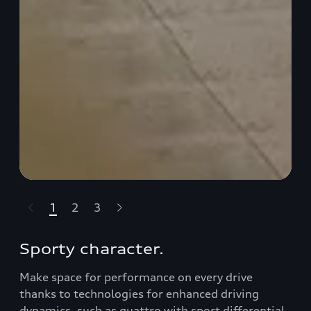
1
2
3
t-highlights.skipLinkText__
Sporty character.
Make space for performance on every drive
thanks to technologies for enhanced driving
dynamics, such as quattro with sport diﬀerential