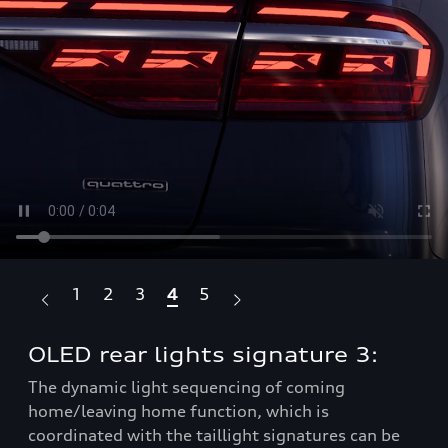
1
2
3
4
5
OLED rear lights signature 3:
OL
m
The dynamic light sequencing of coming
home/leaving home function, which is
Whe
be
coordinated with the taillight signatures can be
sel