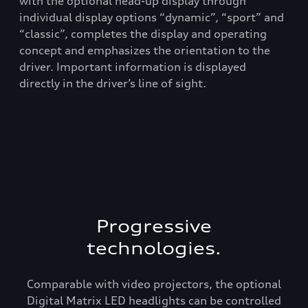
he
with the optional head-up display through
spo
nds
individual display options “dynamic”, “sport” and
com
-
“classic”, completes the display and operating
of 
concept and emphasizes the orientation to the
and
driver. Important information is displayed
rea
directly in the driver’s line of sight.
com
Aud
Progressive
technologies.
Comparable with video projectors, the optional
Digital Matrix LED headlights can be controlled