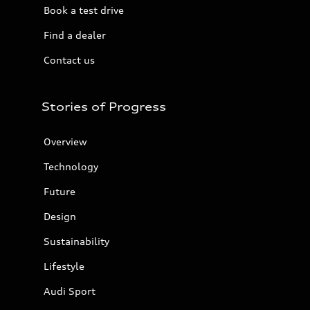
Book a test drive
Find a dealer
Contact us
Stories of Progress
Overview
Technology
Future
Design
Sustainability
Lifestyle
Audi Sport