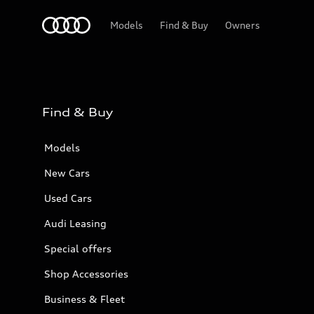
Audi Bahrain
Models
Find & Buy
Owners
Find & Buy
Models
New Cars
Used Cars
Audi Leasing
Special offers
Shop Accessories
Business & Fleet