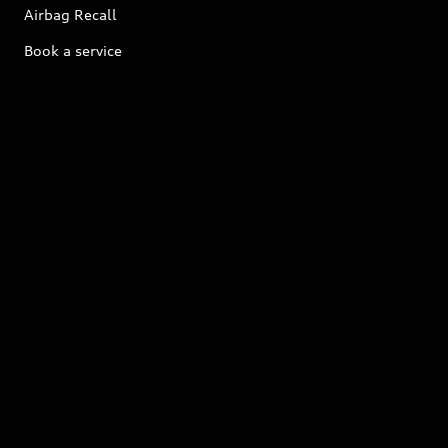
Airbag Recall
Book a service