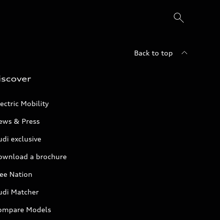
Back to top
iscover
ectric Mobility
ews & Press
di exclusive
ownload a brochure
ree Nation
udi Matcher
ompare Models