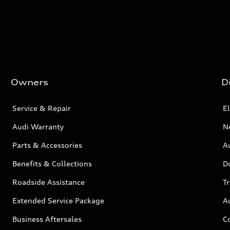
Owners
D
Service & Repair
El
Audi Warranty
N
Parts & Accessories
Au
Benefits & Collections
D
Roadside Assistance
T
Extended Service Package
A
Business Aftersales
C