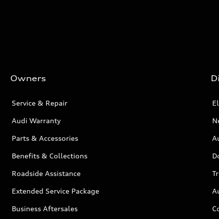
Owners
D
Service & Repair
El
Audi Warranty
N
Parts & Accessories
Au
Benefits & Collections
D
Roadside Assistance
T
Extended Service Package
A
Business Aftersales
C