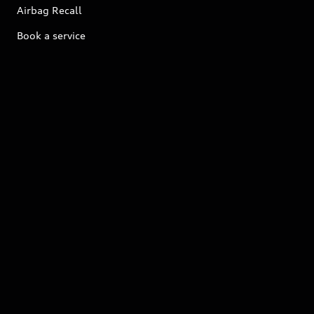
Airbag Recall
Book a service