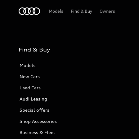
Audi Bahrain
Models
Find & Buy
Owners
Find & Buy
Models
New Cars
Used Cars
Audi Leasing
Special offers
Shop Accessories
Business & Fleet