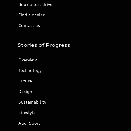
Book a test drive
Find a dealer
Contact us
Stories of Progress
Overview
Technology
Future
Design
Sustainability
Lifestyle
Audi Sport