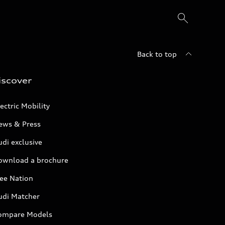
Back to top
iscover
ectric Mobility
ews & Press
di exclusive
ownload a brochure
ree Nation
udi Matcher
ompare Models