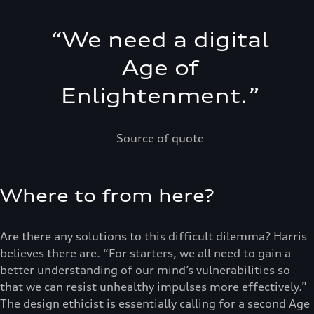
“
We need a digital
Age of
Enlightenment.
”
Source of quote
Where to from here?
Are there any solutions to this difficult dilemma? Harris
believes there are. “For starters, we all need to gain a
better understanding of our mind’s vulnerabilities so
that we can resist unhealthy impulses more effectively.”
The design ethicist is essentially calling for a second Age