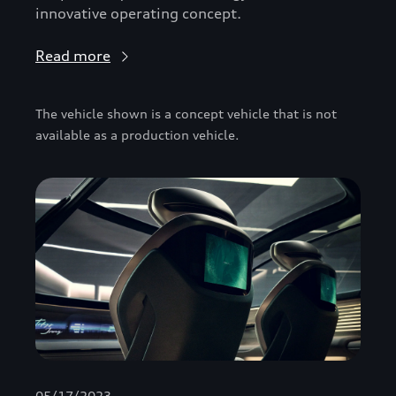
innovative operating concept.
Read more
The vehicle shown is a concept vehicle that is not
available as a production vehicle.
05/17/2023