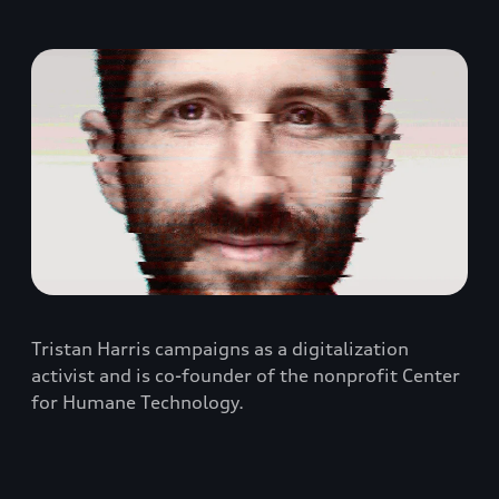
Tristan Harris campaigns as a digitalization
activist and is co-founder of the nonprofit Center
for Humane Technology.