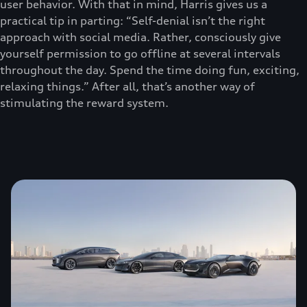
user behavior. With that in mind, Harris gives us a
practical tip in parting: “Self-denial isn’t the right
approach with social media. Rather, consciously give
yourself permission to go offline at several intervals
throughout the day. Spend the time doing fun, exciting,
relaxing things.” After all, that’s another way of
stimulating the reward system.