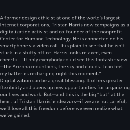
A former design ethicist at one of the world’s largest
Internet corporations, Tristan Harris now campaigns as a
digitalization activist and co-founder of the nonprofit
Center for Humane Technology. He is connected on his
smartphone via video call. It is plain to see that he isn’t
stuck in a stuffy office. Harris looks relaxed, even
cheerful. “If only everybody could see this fantastic view
—the Arizona mountains, the sky and clouds. I can feel
my batteries recharging right this moment.”
Digitalization can be a great blessing. It offers greater
flexibility and opens up new opportunities for organizing
our lives and work. But—and this is the big “but” at the
heart of Tristan Harris’ endeavors—if we are not careful,
we’ll lose all this freedom before we even realize what
we’ve gained.