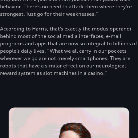
behavior. There’s no need to attack them where they’re
strongest. Just go for their weaknesses.”
According to Harris, that’s exactly the modus operandi
behind most of the social media interfaces, e-mail
programs and apps that are now so integral to billions of
people’s daily lives. “What we all carry in our pockets
wherever we go are not merely smartphones. They are
robots that have a similar effect on our neurological
reward system as slot machines in a casino.”