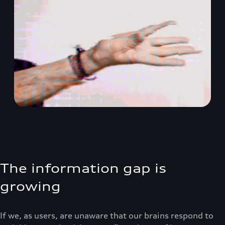
The information gap is
growing
If we, as users, are unaware that our brains respond to