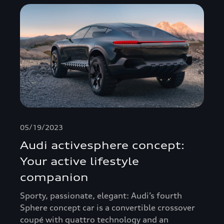
05/19/2023
Audi activesphere concept:
Your active lifestyle
companion
Sporty, passionate, elegant: Audi’s fourth
Sphere concept car is a convertible crossover
coupé with quattro technology and an