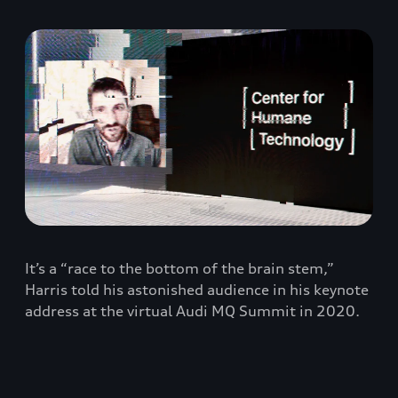
It’s a “race to the bottom of the brain stem,”
Harris told his astonished audience in his keynote
address at the virtual Audi MQ Summit in 2020.