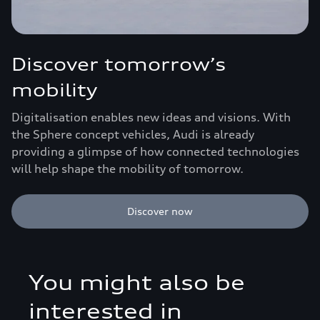
Discover tomorrow’s
mobility
Digitalisation enables new ideas and visions. With
the Sphere concept vehicles, Audi is already
providing a glimpse of how connected technologies
will help shape the mobility of tomorrow.
Discover now
You might also be
interested in