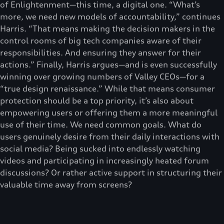
of Enlightenment—this time, a digital one. “What’s
more, we need new models of accountability,” continues
Harris. “That means making the decision makers in the
control rooms of big tech companies aware of their
responsibilities. And ensuring they answer for their
actions.” Finally, Harris argues—and is even successfully
winning over growing numbers of Valley CEOs—for a
“true design renaissance.” While that means consumer
protection should be a top priority, it’s also about
empowering users or offering them a more meaningful
use of their time. We need common goals. What do
users genuinely desire from their daily interactions with
social media? Being sucked into endlessly watching
videos and participating in increasingly heated forum
discussions? Or rather active support in structuring their
valuable time away from screens?