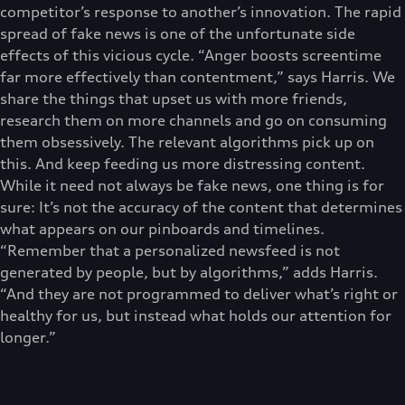
competitor’s response to another’s innovation. The rapid
spread of fake news is one of the unfortunate side
effects of this vicious cycle. “Anger boosts screentime
far more effectively than contentment,” says Harris. We
share the things that upset us with more friends,
research them on more channels and go on consuming
them obsessively. The relevant algorithms pick up on
this. And keep feeding us more distressing content.
While it need not always be fake news, one thing is for
sure: It’s not the accuracy of the content that determines
what appears on our pinboards and timelines.
“Remember that a personalized newsfeed is not
generated by people, but by algorithms,” adds Harris.
“And they are not programmed to deliver what’s right or
healthy for us, but instead what holds our attention for
longer.”