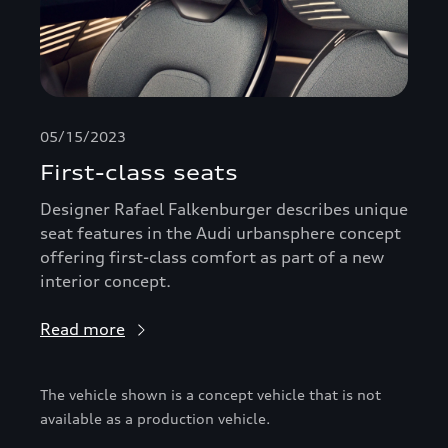
05/15/2023
First-class seats
Designer Rafael Falkenburger describes unique
seat features in the Audi urbansphere concept
offering first-class comfort as part of a new
interior concept.
Read more
The vehicle shown is a concept vehicle that is not
available as a production vehicle.