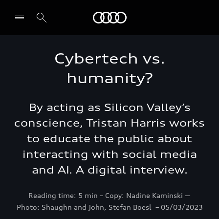
Audi Bahrain
Cybertech vs.
humanity?
By acting as Silicon Valley’s
conscience, Tristan Harris works
to educate the public about
interacting with social media
and AI. A digital interview.
Reading time: 5 min – Copy: Nadine Kaminski ―
Photo: Shaughn and John, Stefan Boesl – 05/03/2023