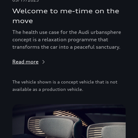
Welcome to me-time on the
move
The health use case for the Audi urbansphere
concept is a relaxation programme that
transforms the car into a peaceful sanctuary.
Read more
The vehicle shown is a concept vehicle that is not
available as a production vehicle.