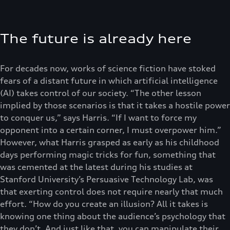
The future is already here
For decades now, works of science fiction have stoked
fears of a distant future in which artificial intelligence
(AI) takes control of our society. “The other lesson
implied by those scenarios is that it takes a hostile power
to conquer us,” says Harris. “If I want to force my
opponent into a certain corner, I must overpower him.”
However, what Harris grasped as early as his childhood
days performing magic tricks for fun, something that
was cemented at the latest during his studies at
Stanford University’s Persuasive Technology Lab, was
that exerting control does not require nearly that much
effort. “How do you create an illusion? All it takes is
knowing one thing about the audience’s psychology that
they don’t. And just like that, you can manipulate their