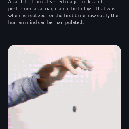
As a child, Harris learned magic tricks and
performed as a magician at birthdays. That was
when he realized for the first time how easily the
human mind can be manipulated.