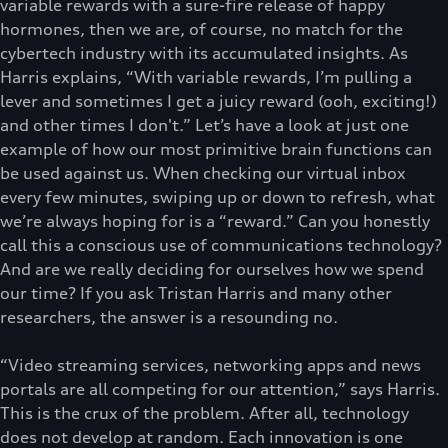
variable rewards with a sure-fire release of happy
hormones, then we are, of course, no match for the
cybertech industry with its accumulated insights. As
Harris explains, “With variable rewards, I’m pulling a
lever and sometimes I get a juicy reward (ooh, exciting!)
and other times I don't.” Let’s have a look at just one
example of how our most primitive brain functions can
be used against us. When checking our virtual inbox
every few minutes, swiping up or down to refresh, what
we’re always hoping for is a “reward.” Can you honestly
call this a conscious use of communications technology?
And are we really deciding for ourselves how we spend
our time? If you ask Tristan Harris and many other
researchers, the answer is a resounding no.
“Video streaming services, networking apps and news
portals are all competing for our attention,” says Harris.
This is the crux of the problem. After all, technology
does not develop at random. Each innovation is one