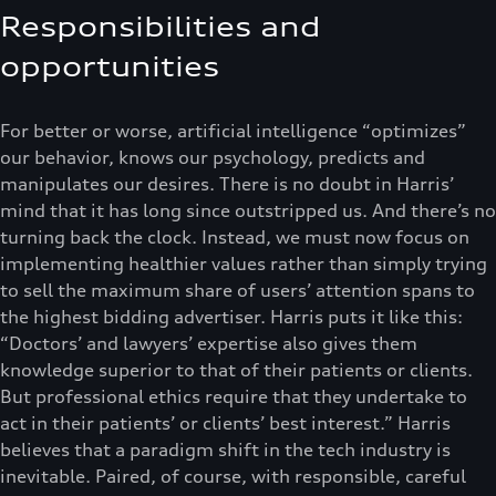
Responsibilities and
opportunities
For better or worse, artificial intelligence “optimizes”
our behavior, knows our psychology, predicts and
manipulates our desires. There is no doubt in Harris’
mind that it has long since outstripped us. And there’s no
turning back the clock. Instead, we must now focus on
implementing healthier values rather than simply trying
to sell the maximum share of users’ attention spans to
the highest bidding advertiser. Harris puts it like this:
“Doctors’ and lawyers’ expertise also gives them
knowledge superior to that of their patients or clients.
But professional ethics require that they undertake to
act in their patients’ or clients’ best interest.” Harris
believes that a paradigm shift in the tech industry is
inevitable. Paired, of course, with responsible, careful