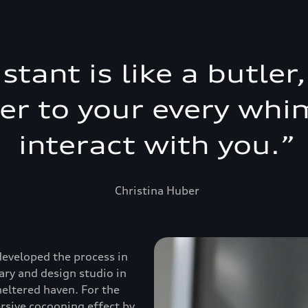
istant is like a butle
ter to your every whi
interact with you.
”
Christina Huber
developed the process in
ary and design studio in
heltered haven. For the
ersive cocooning effect by