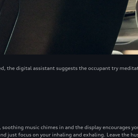
d, the digital assistant suggests the occupant try medita
w, soothing music chimes in and the display encourages yo
 and just focus on your inhaling and exhaling. Leave the hu