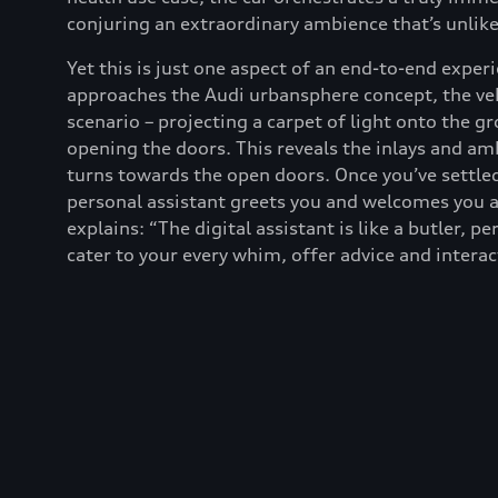
conjuring an extraordinary ambience that’s unlik
Yet this is just one aspect of an end-to-end expe
approaches the Audi urbansphere concept, the veh
scenario – projecting a carpet of light onto the 
opening the doors. This reveals the inlays and amb
turns towards the open doors. Once you’ve settled 
personal assistant greets you and welcomes you 
explains: “The digital assistant is like a butler, p
cater to your every whim, offer advice and interac