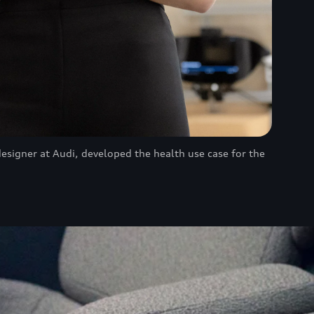
designer at Audi, developed the health use case for the