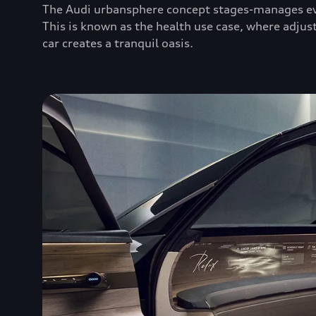
The Audi urbansphere concept stages-manages eve
This is known as the health use case, where adjust
car creates a tranquil oasis.