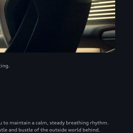
ting.
u to maintain a calm, steady breathing rhythm.
stle and bustle of the outside world behind.