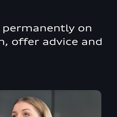
r, permanently on
m, offer advice and