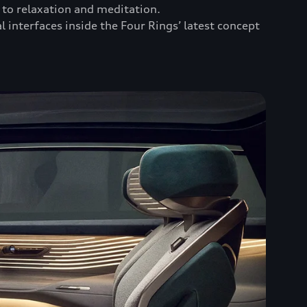
to relaxation and meditation.
l interfaces inside the Four Rings’ latest concept