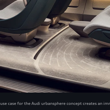
h use case for the Audi urbansphere concept creates an im