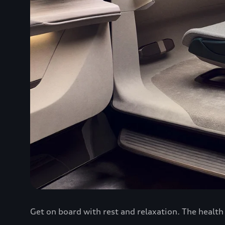
Get on board with rest and relaxation. The healt