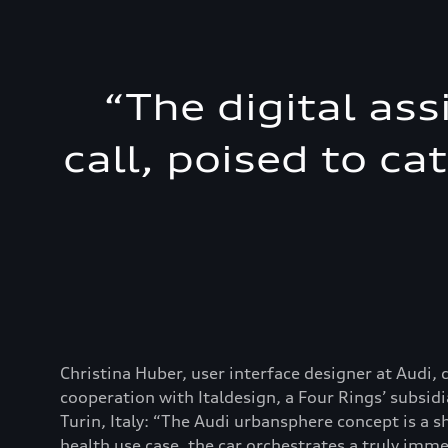
“
The digital ass
call, poised to ca
Christina Huber, user interface designer at Audi, 
cooperation with Italdesign, a Four Rings’ subsidi
Turin, Italy: “The Audi urbansphere concept is a s
health use case, the car orchestrates a truly imm