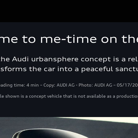
me to me-time on th
 the Audi urbansphere concept is a r
sforms the car into a peaceful sanct
ading time: 4 min – Copy: AUDI AG - Photo: AUDI AG – 05/17/2
le shown is a concept vehicle that is not available as a productio