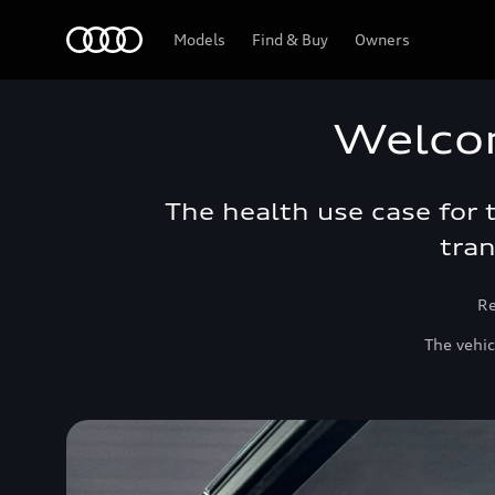
Audi Bahrain
Models
Find & Buy
Owners
Welco
The health use case for
tran
Re
The vehic