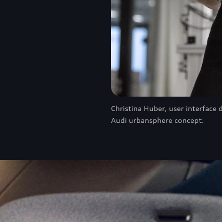
Christina Huber, user interface 
Audi urbansphere concept.