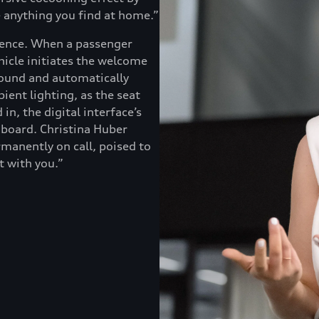
e anything you find at home.”
rience. When a passenger
icle initiates the welcome
ground and automatically
ient lighting, as the seat
in, the digital interface’s
aboard. Christina Huber
ermanently on call, poised to
t with you.”