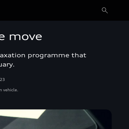
e move
elaxation programme that
uary.
023
n vehicle.