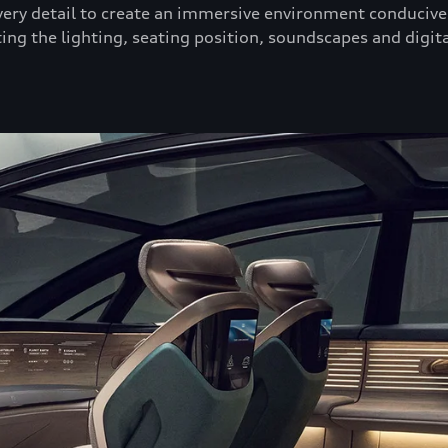
ry detail to create an immersive environment conducive 
ing the lighting, seating position, soundscapes and digita