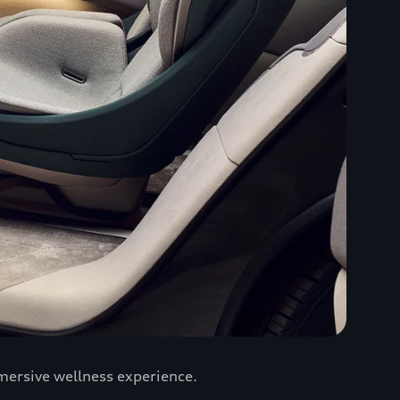
mersive wellness experience.