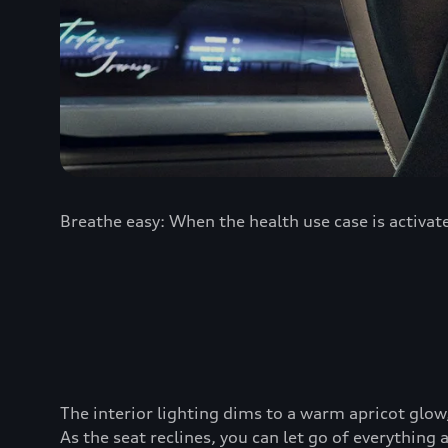
Breathe easy: When the health use case is activate
The interior lighting dims to a warm apricot glo
As the seat reclines, you can let go of everything