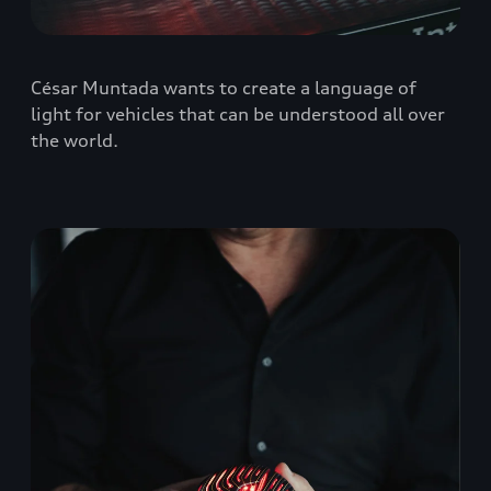
César Muntada wants to create a language of
light for vehicles that can be understood all over
the world.