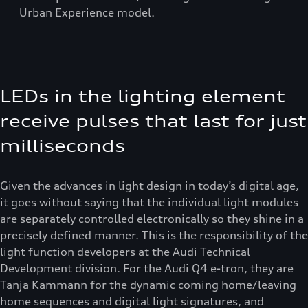
Urban Experience model.
LEDs in the lighting element
receive pulses that last for just
milliseconds
Given the advances in light design in today’s digital age,
it goes without saying that the individual light modules
are separately controlled electronically so they shine in a
precisely defined manner. This is the responsibility of the
light function developers at the Audi Technical
Development division. For the Audi Q4 e-tron, they are
Tanja Kammann for the dynamic coming home/leaving
home sequences and digital light signatures, and