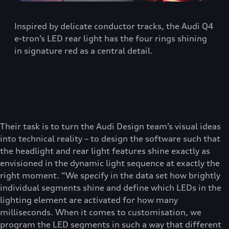
Inspired by delicate conductor tracks, the Audi Q4
e-tron’s LED rear light has the four rings shining
in signature red as a central detail.
Their task is to turn the Audi Design team’s visual ideas
into technical reality – to design the software such that
the headlight and rear light features shine exactly as
envisioned in the dynamic light sequence at exactly the
right moment. “We specify in the data set how brightly
individual segments shine and define which LEDs in the
lighting element are activated for how many
milliseconds. When it comes to customisation, we
program the LED segments in such a way that different