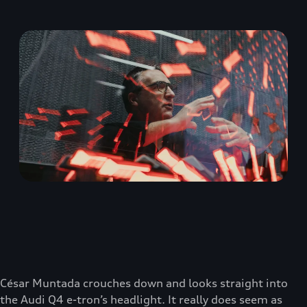
César Muntada crouches down and looks straight into
the Audi Q4 e-tron’s headlight. It really does seem as