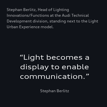
Stephan Berlitz, Head of Lighting
Innovations/Functions at the Audi Technical
Development division, standing next to the Light
Urban Experience model.
“
Light becomes a
display to enable
communication.
”
Stephan Berlitz