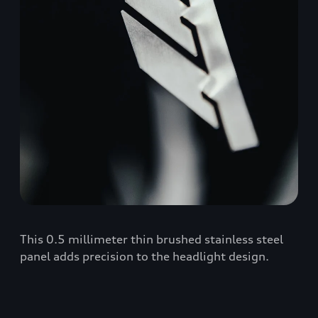
This 0.5 millimeter thin brushed stainless steel
panel adds precision to the headlight design.