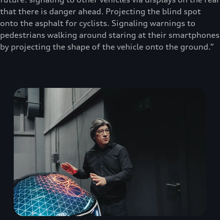
that there is danger ahead. Projecting the blind spot
onto the asphalt for cyclists. Signaling warnings to
pedestrians walking around staring at their smartphones
by projecting the shape of the vehicle onto the ground.”