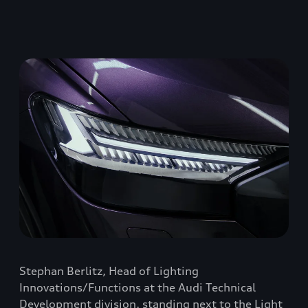
Stephan Berlitz, Head of Lighting
Innovations/Functions at the Audi Technical
Development division, standing next to the Light