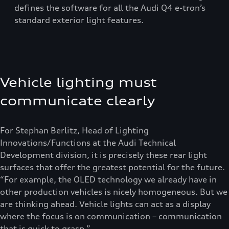
defines the software for all the Audi Q4 e-tron’s
standard exterior light features.
Vehicle lighting must
communicate clearly
For Stephan Berlitz, Head of Lighting
Innovations/Functions at the Audi Technical
Development division, it is precisely these rear light
surfaces that offer the greatest potential for the future.
“For example, the OLED technology we already have in
other production vehicles is nicely homogeneous. But we
are thinking ahead. Vehicle lights can act as a display
where the focus is on communication – communication
that is quick to grasp.”