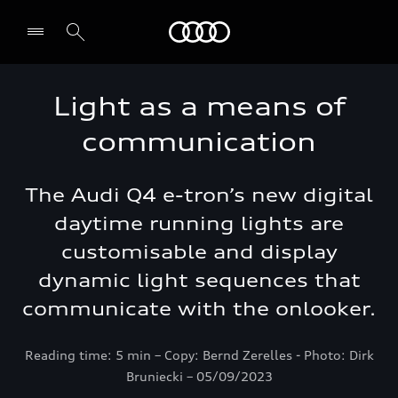
Audi Bahrain
Light as a means of
communication
The Audi Q4 e-tron’s new digital
daytime running lights are
customisable and display
dynamic light sequences that
communicate with the onlooker.
Reading time: 5 min – Copy: Bernd Zerelles - Photo: Dirk
Bruniecki – 05/09/2023