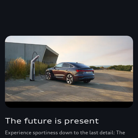
The future is present
Experience sportiness down to the last detail: The