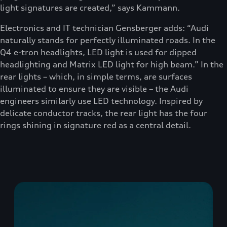
light signatures are created,” says Kammann.
Electronics and IT technician Gensberger adds: “Audi
naturally stands for perfectly illuminated roads. In the
Q4 e-tron headlights, LED light is used for dipped
headlighting and Matrix LED light for high beam.” In the
rear lights – which, in simple terms, are surfaces
illuminated to ensure they are visible – the Audi
engineers similarly use LED technology. Inspired by
delicate conductor tracks, the rear light has the four
rings shining in signature red as a central detail.