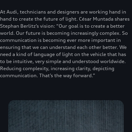
At Audi, technicians and designers are working hand in
hand to create the future of light. César Muntada shares
Stephan Berlitz’s vision: “Our goal is to create a better
world. Our future is becoming increasingly complex. So
communication is becoming ever more important in
ensuring that we can understand each other better. We
need a kind of language of light on the vehicle that has
to be intuitive, very simple and understood worldwide.
Reducing complexity, increasing clarity, depicting
communication. That’s the way forward.”