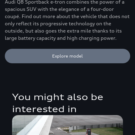
Audi Q8 Sportback e-tron combines the power of a
spacious SUV with the elegance of a four-door
coupé. Find out more about the vehicle that does not
only reflect its progressive technology on the
outside, but also goes the extra mile thanks to its
large battery capacity and high charging power.
Explore model
You might also be
interested in