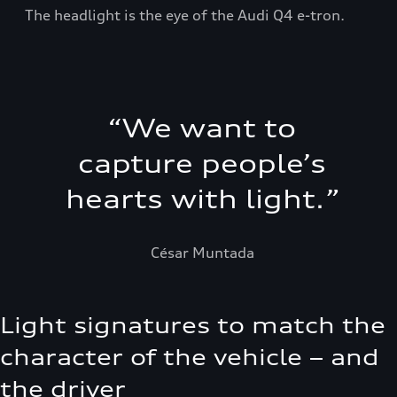
The headlight is the eye of the Audi Q4 e-tron.
“
We want to
capture people’s
hearts with light.
”
César Muntada
Light signatures to match the
character of the vehicle – and
the driver