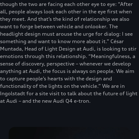
though the two are facing each other eye to eye: “After
all, people always look each other in the eye first when
they meet. And that’s the kind of relationship we also
want to forge between vehicle and onlooker. The
headlight design must arouse the urge for dialog: I see
something and want to know more about it.” César
Muntada, Head of Light Design at Audi, is looking to stir
emotions through this relationship. “Meaningfulness, a
sense of discovery, perspective – whenever we develop
anything at Audi, the focus is always on people. We aim
to capture people’s hearts with the design and
functionality of the lights on the vehicle.” We are in
Ingolstadt for a site visit to talk about the future of light
at Audi – and the new Audi Q4 e-tron.