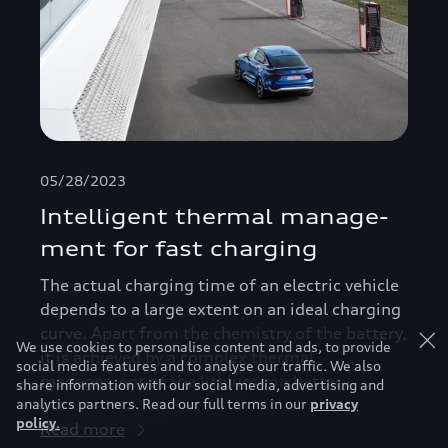
05/28/2023
Intelligent thermal manage­
ment for fast charging
The actual charging time of an electric vehicle
depends to a large extent on an ideal charging
curve. Apart from the chemistry of the battery,
We use cookies to personalise content and ads, to provide
it is achieved by a complex thermal
social media features and to analyse our traffic. We also
management of the lithium-ion battery.
share information with our social media, advertising and
analytics partners. Read our full terms in our
privacy
policy
.
Read more