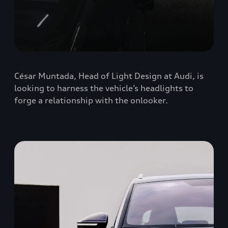
César Muntada, Head of Light Design at Audi, is
looking to harness the vehicle’s headlights to
forge a relationship with the onlooker.