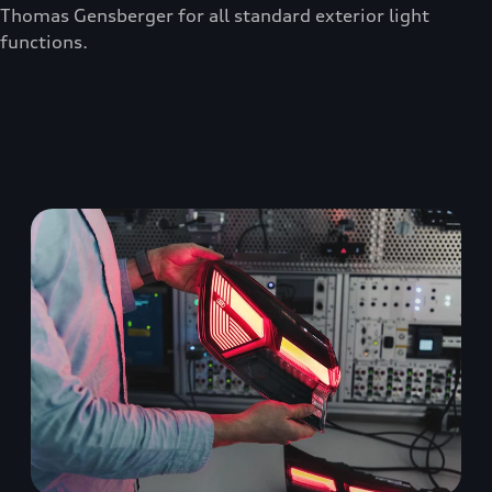
Thomas Gensberger for all standard exterior light
functions.