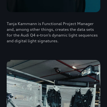
Tanja Kammann is Functional Project Manager
and, among other things, creates the data sets
for the Audi Q4 e-tron’s dynamic light sequences
and digital light signatures.