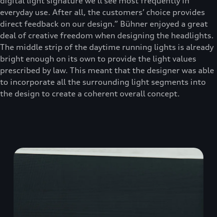
digital light signature we’ll see most frequently in
everyday use. After all, the customers’ choice provides
direct feedback on our design.” Bühner enjoyed a great
deal of creative freedom when designing the headlights.
The middle strip of the daytime running lights is already
bright enough on its own to provide the light values
prescribed by law. This meant that the designer was able
to incorporate all the surrounding light segments into
the design to create a coherent overall concept.