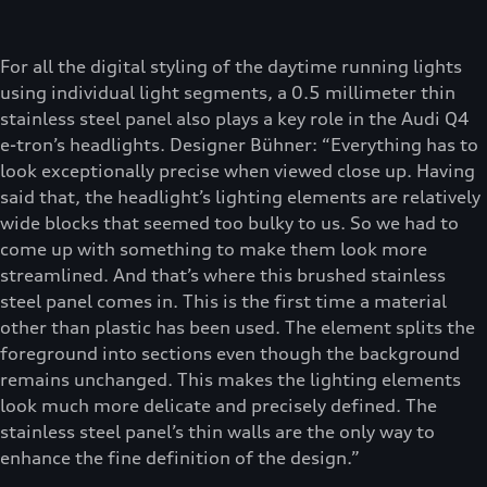
For all the digital styling of the daytime running lights
using individual light segments, a 0.5 millimeter thin
stainless steel panel also plays a key role in the Audi Q4
e-tron’s headlights. Designer Bühner: “Everything has to
look exceptionally precise when viewed close up. Having
said that, the headlight’s lighting elements are relatively
wide blocks that seemed too bulky to us. So we had to
come up with something to make them look more
streamlined. And that’s where this brushed stainless
steel panel comes in. This is the first time a material
other than plastic has been used. The element splits the
foreground into sections even though the background
remains unchanged. This makes the lighting elements
look much more delicate and precisely defined. The
stainless steel panel’s thin walls are the only way to
enhance the fine definition of the design.”