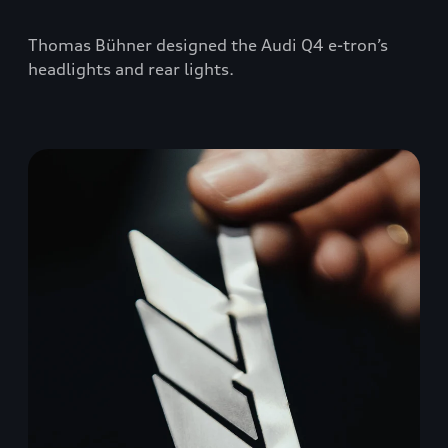
Thomas Bühner designed the Audi Q4 e-tron’s
headlights and rear lights.