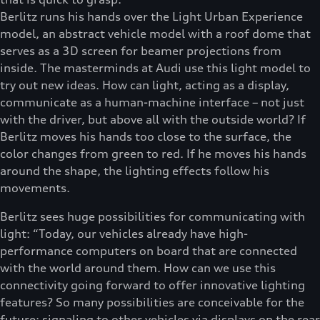
Berlitz runs his hands over the Light Urban Experience
model, an abstract vehicle model with a roof dome that
serves as a 3D screen for beamer projections from
inside. The masterminds at Audi use this light model to
try out new ideas. How can light, acting as a display,
communicate as a human-machine interface – not just
with the driver, but above all with the outside world? If
Berlitz moves his hands too close to the surface, the
color changes from green to red. If he moves his hands
around the shape, the lighting effects follow his
movements.
Berlitz sees huge possibilities for communicating with
light: “Today, our vehicles already have high-
performance computers on board that are connected
with the world around them. How can we use this
connectivity going forward to offer innovative lighting
features? So many possibilities are conceivable for the
future: signaling to other vehicles via displays on the rear