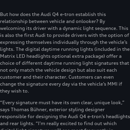
But how does the Audi Q4 e-tron establish this
relationship between vehicle and onlooker? By
welcoming its driver with a dynamic light sequence. This
is also the first Audi to provide drivers with the option of
expressing themselves individually through the vehicle’s
lights. The digital daytime running lights (included in the
Matrix LED headlights optional extra package) offer a
choice of different daytime running light signatures that
not only match the vehicle design but also suit each
customer and their character. Customers can even
change the signature every day via the vehicle’s MMI if
they wish to.
“Every signature must have its own clear, unique look,”
says Thomas Bühner, exterior styling designer
responsible for designing the Audi Q4 e-tron’s headlights
and rear lights. “I’m really excited to find out which