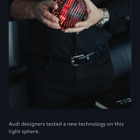
Audi designers tested a new technology on this
light sphere.