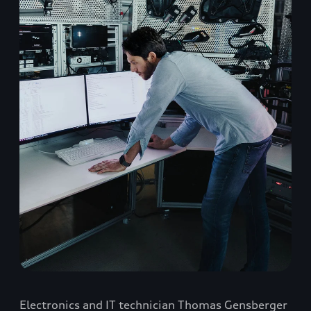
Electronics and IT technician Thomas Gensberger