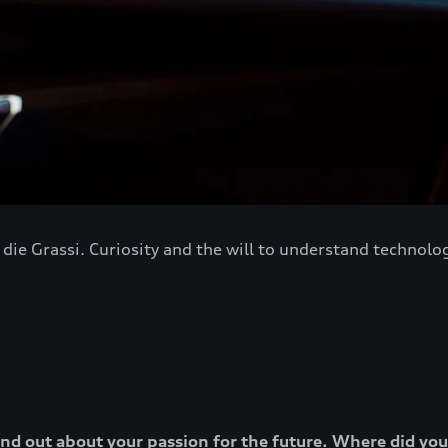
ie Grassi. Curiosity and the will to understand technology
o find out about your passion for the future. Where did yo