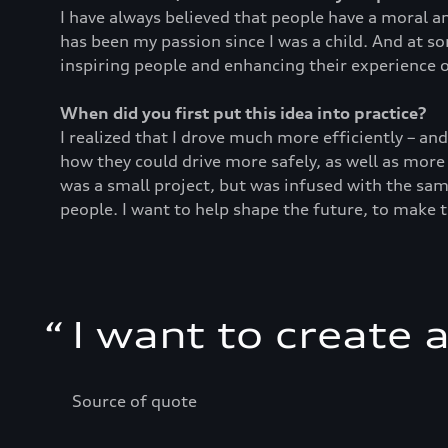
I have always believed that people have a moral an
has been my passion since I was a child. And at s
inspiring people and enhancing their experience o
When did you first put this idea into practice?
I realized that I drove much more efficiently – an
how they could drive more safely, as well as more
was a small project, but was infused with the sam
people. I want to help shape the future, to make 
“
I want to create 
Source of quote