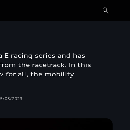
a E racing series and has
rom the racetrack. In this
 for all, the mobility
 05/05/2023