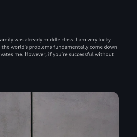
mily was already middle class. I am very lucky
that the world’s problems fundamentally come down
tivates me. However, if you’re successful without