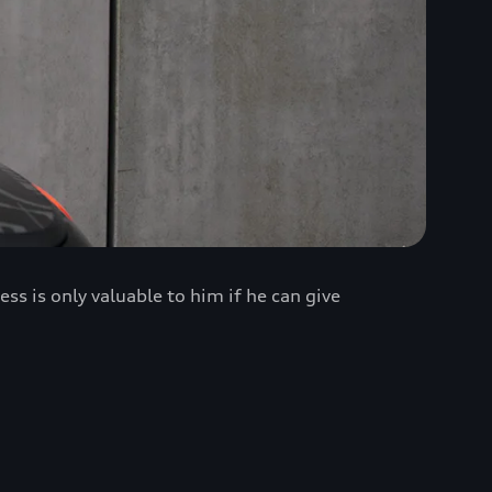
 is only valuable to him if he can give