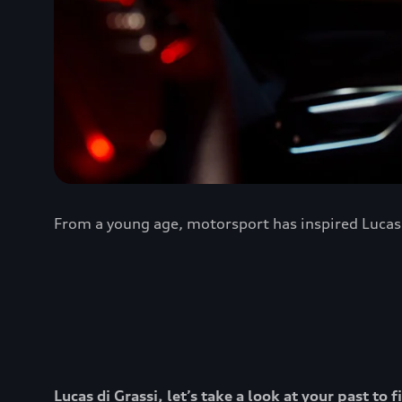
From a young age, motorsport has inspired Lucas d
Lucas di Grassi, let’s take a look at your past t