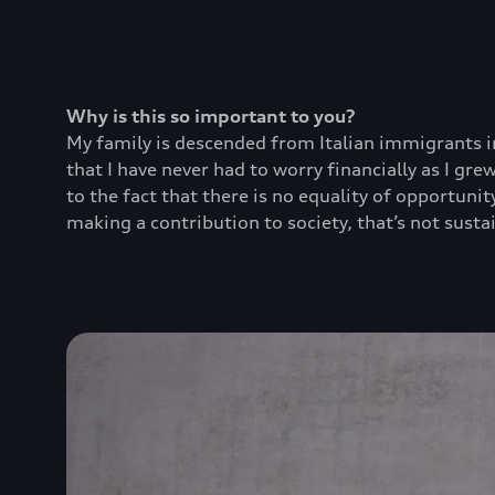
Why is this so important to you?
My family is descended from Italian immigrants in
that I have never had to worry financially as I g
to the fact that there is no equality of opportuni
making a contribution to society, that’s not sustai