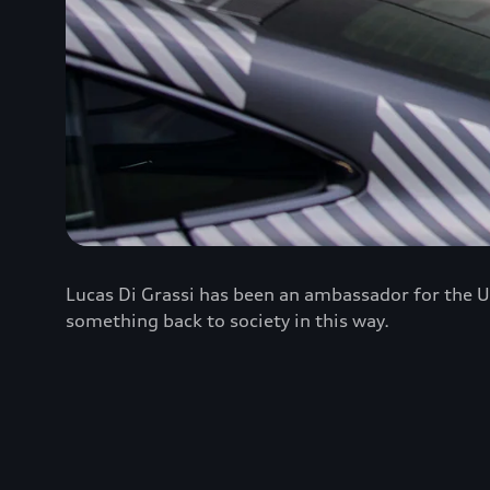
Lucas Di Grassi has been an ambassador for the U
something back to society in this way.