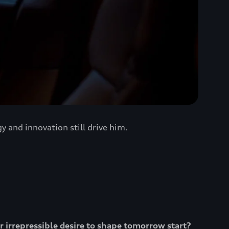
 and innovation still drive him.
ur irrepressible desire to shape tomorrow start?