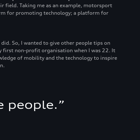
heir field. Taking me as an example, motorsport
orm for promoting technology; a platform for
did. So, I wanted to give other people tips on
 first non-profit organisation when I was 22. It
wledge of mobility and the technology to inspire
n.
e people.
”