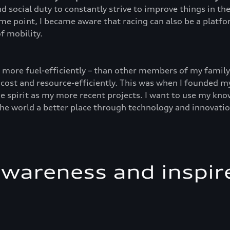
d social duty to constantly strive to improve things in t
ome point, I became aware that racing can also be a platf
f mobility.
d more fuel-efficiently – than other members of my family 
 cost and resource-efficiently. This was when I founded my
e spirit as my more recent projects. I want to use my kno
the world a better place through technology and innovatio
awareness and inspir