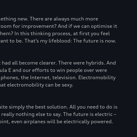
omething new. There are always much more
re room for improvement? And if we can optimise it
em? In this thinking process, at first you feel
ant to be. That’s my lifeblood: The future is now.
it had all become clearer. There were hybrids. And
ula E and our efforts to win people over were
phones, the Internet, television. Electromobility
t electromobility can be sexy.
uite simply the best solution. All you need to do is
ally nothing else to say. The future is electric –
int, even airplanes will be electrically powered.