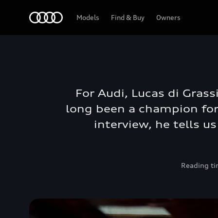
Audi Bahrain
Models
Find & Buy
Owners
For Audi, Lucas di Grass
long been a champion for 
interview, he tells u
Reading ti