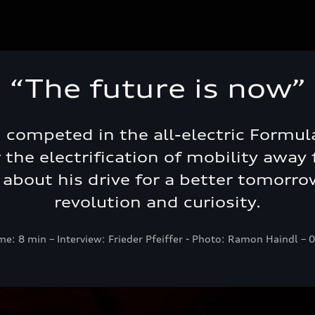
“The future is now”
i competed in the all-electric Formul
the electrification of mobility away f
s about his drive for a better tomorrow
revolution and curiosity.
me: 8 min – Interview: Frieder Pfeiffer - Photo: Ramon Haindl –