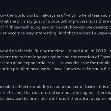
 how the world works. I always ask “why?” when I learn s
n what the primary goal of a product or process is. Is the
? If those technologies don’t exist, how can we develop th
just becomes very interesting. And that’s where I always w
 would go electric. But by the time I joined Audi in 2012, 
 where the technology was going and the creation of Form
velop at an exponential rate – as was the case for mobile 
ception problem because we have shown with Formula E tha
no debate. Electromobility is not a matter of taste – it is q
e efficient than an internal combustion engine. There is re
s, because the principle is different there. But at some po