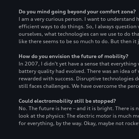
Do you mind going beyond your comfort zone?
I am a very curious person. I want to understand
efficient ways to do things. So, I always questio
ourselves, what technologies can we use to do that
like there seems to be so much to do. But then it 
How do you envision the future of mobility?
In 2007, I didn’t yet have a sense that everything
battery quality had evolved. There was an idea of
rewarded with success. Disruptive technologies de
still faces challenges. We have overcome the per
Could electromobility still be stopped?
No. The future is here – and it is bright. There is 
look at the physics: The electric motor is much mor
for everything, by the way. Okay, maybe not rocket