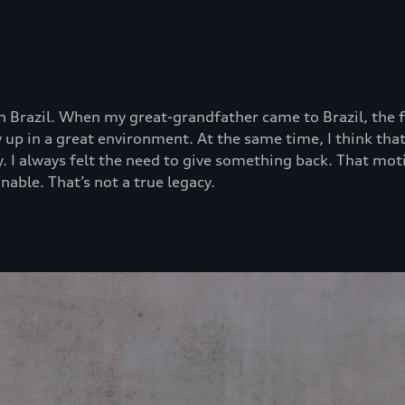
 Brazil. When my great-grandfather came to Brazil, the fa
rew up in a great environment. At the same time, I think 
ty. I always felt the need to give something back. That mo
nable. That’s not a true legacy.