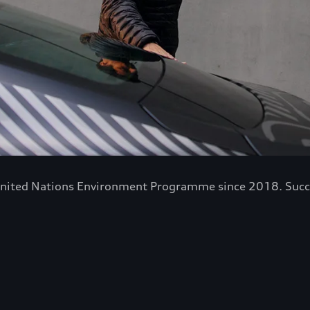
nited Nations Environment Programme since 2018. Success