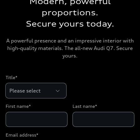
Modern, powerful
proportions.
Secure yours today.
A powerful presence and an impressive interior with
high-quality materials. The all-new Audi Q7. Secure
yours.
Title*
First name*
Last name*
Email address*