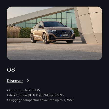
Q8
Discover
• Output up to 250 kW
• Acceleration (0–100 km/h) up to 5.9 s
• Luggage compartment volume up to 1,755 l