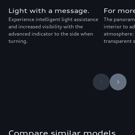
Light with a message.
For more
Experience intelligent light assistance
The panorami
and increased visibility with the
interior to a
advanced indicator to the side when
atmosphere: 
turning.
transparent 
Compare similar models.