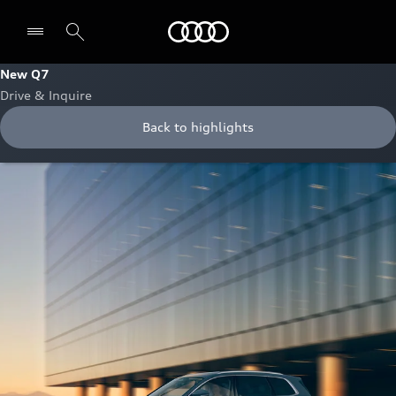
Audi Bahrain
New Q7
Drive & Inquire
Back to highlights