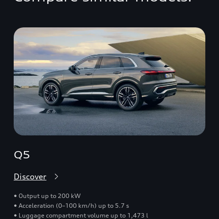
Q5
Discover
• Output up to 200 kW
• Acceleration (0–100 km/h) up to 5.7 s
• Luggage compartment volume up to 1,473 l