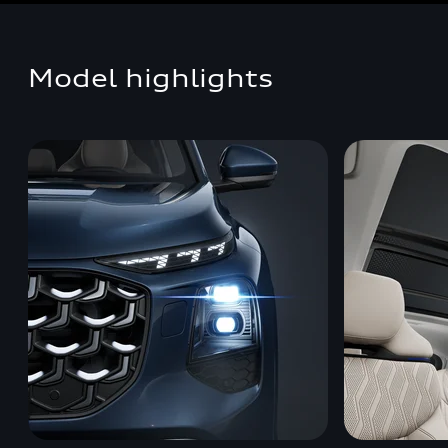
Model highlights