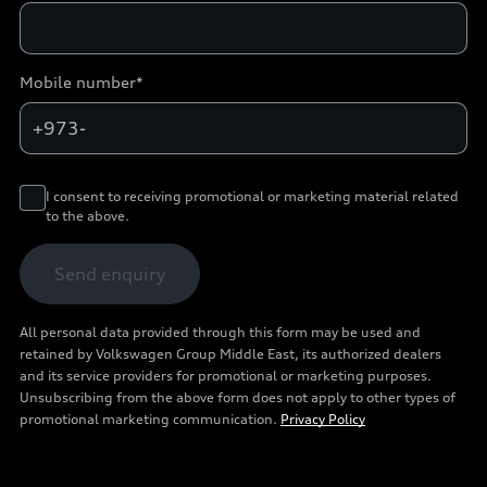
Mobile number*
+973-
I consent to receiving promotional or marketing material related
to the above.
Send enquiry
All personal data provided through this form may be used and
retained by Volkswagen Group Middle East, its authorized dealers
and its service providers for promotional or marketing purposes.
Unsubscribing from the above form does not apply to other types of
promotional marketing communication.
Privacy Policy