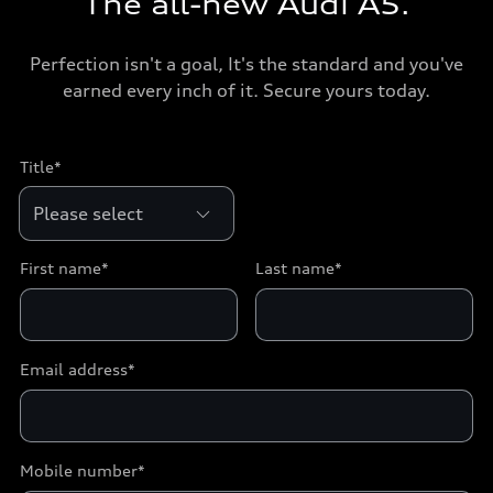
The all-new Audi A5.
Perfection isn't a goal, It's the standard and you've
earned every inch of it. Secure yours today.
Title*
First name*
Last name*
Email address*
Mobile number*