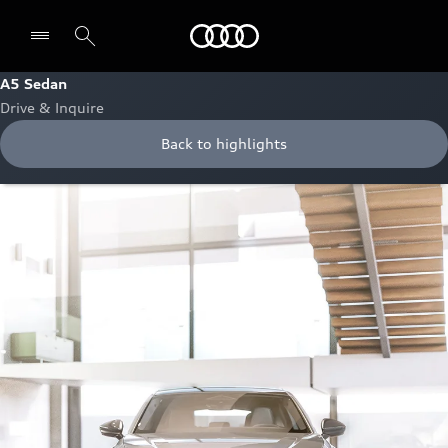
Audi Bahrain
A5 Sedan
Drive & Inquire
Back to highlights