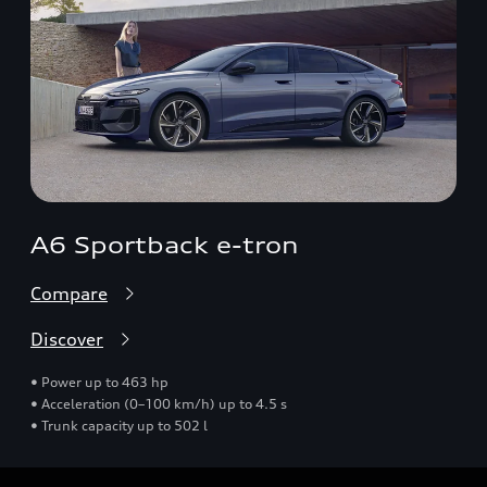
A6 Sportback e-tron
Compare
Discover
• Power up to 463 hp
• Acceleration (0–100 km/h) up to 4.5 s
• Trunk capacity up to 502 l