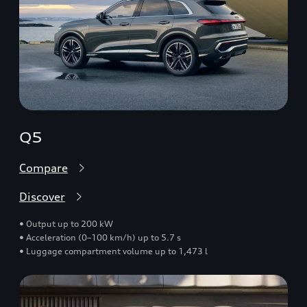
Q5
Compare
Discover
• Output up to 200 kW
• Acceleration (0–100 km/h) up to 5.7 s
• Luggage compartment volume up to 1,473 l