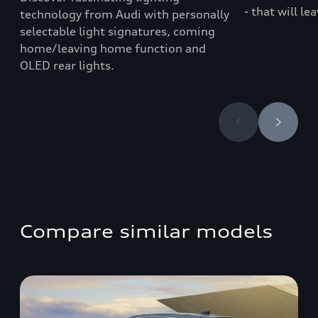
- that will le
technology from Audi with personally
selectable light signatures, coming
home/leaving home function and
OLED rear lights.
Compare similar models