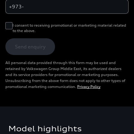
+973-
I consent to receiving promotional or marketing material related
to the above.
Send enquiry
All personal data provided through this form may be used and
retained by Volkswagen Group Middle East, its authorized dealers
and its service providers for promotional or marketing purposes.
Unsubscribing from the above form does not apply to other types of
promotional marketing communication.
Privacy Policy
Model highlights