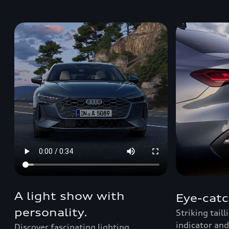
A light show with
Eye-catc
personality.
Striking tail
indicator and
Discover fascinating lighting