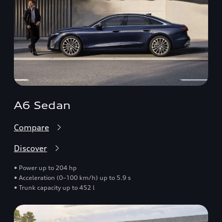
A6 Sedan
Compare
Discover
• Power up to 204 hp
• Acceleration (0–100 km/h) up to 5.9 s
• Trunk capacity up to 452 l