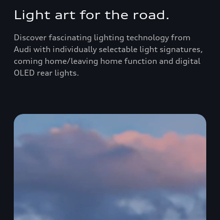
Light art for the road.
Discover fascinating lighting technology from
Audi with individually selectable light signatures,
coming home/leaving home function and digital
OLED rear lights.