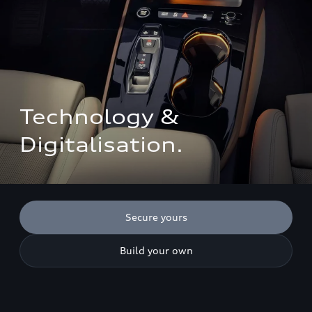
Technology & 
Digitalisation.
Secure yours
Build your own