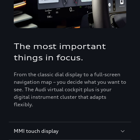
The most important
things in focus.
From the classic dial display to a full-screen
navigation map – you decide what you want to
see. The Audi virtual cockpit plus is your
digital instrument cluster that adapts
flexibly.
MMI touch display