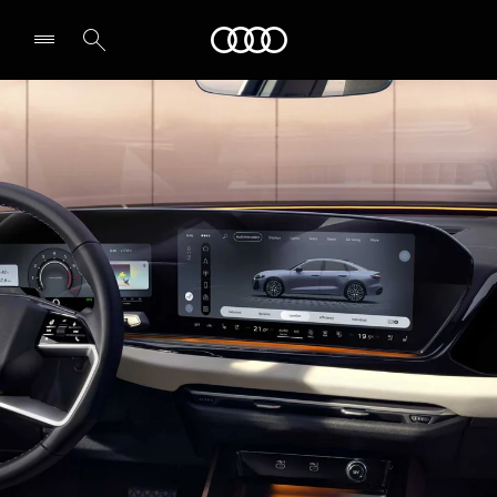
A5 Sedan
Audi Bahrain
Tech & Digitalisation
Secure yours