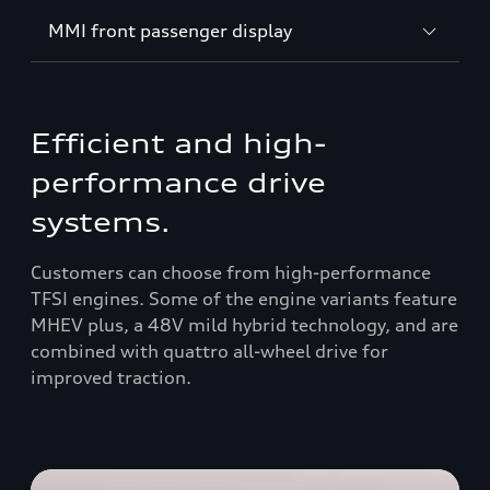
MMI front passenger display
Efficient and high-
performance drive
systems.
Customers can choose from high-performance
TFSI engines. Some of the engine variants feature
MHEV plus, a 48V mild hybrid technology, and are
combined with quattro all-wheel drive for
improved traction.