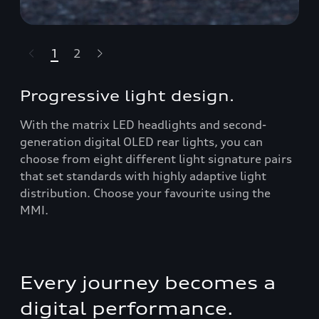
1
2
t-highlights.skipLinkText__
Progressive light design.
With the matrix LED headlights and second-
generation digital OLED rear lights, you can
choose from eight different light signature pairs
that set standards with highly adaptive light
distribution. Choose your favourite using the
MMI.
Every journey becomes a
digital performance.