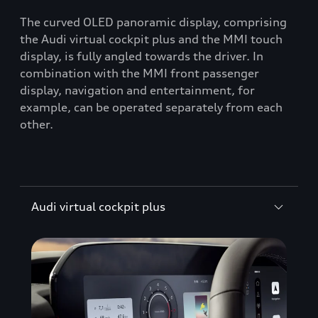
The curved OLED panoramic display, comprising
the Audi virtual cockpit plus and the MMI touch
display, is fully angled towards the driver. In
combination with the MMI front passenger
display, navigation and entertainment, for
example, can be operated separately from each
other.
Audi virtual cockpit plus