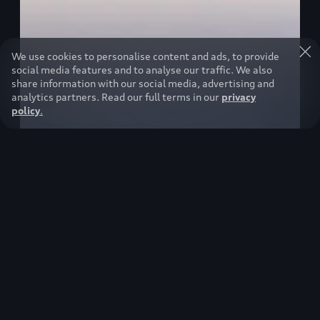
We use cookies to personalise content and ads, to provide
social media features and to analyse our traffic. We also
share information with our social media, advertising and
analytics partners. Read our full terms in our
privacy
policy
.